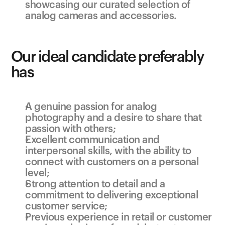
showcasing our curated selection of 
analog cameras and accessories.
Our ideal candidate preferably 
has
A genuine passion for analog 
photography and a desire to share that 
passion with others;
Excellent communication and 
interpersonal skills, with the ability to 
connect with customers on a personal 
level;
Strong attention to detail and a 
commitment to delivering exceptional 
customer service;
Previous experience in retail or customer 