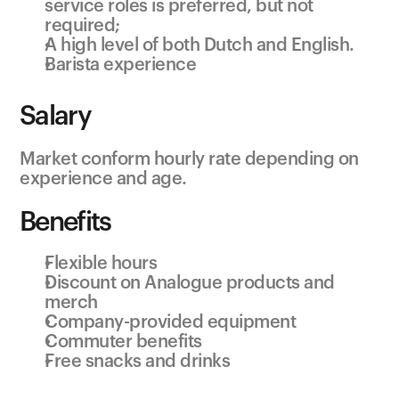
service roles is preferred, but not 
required;
A high level of both Dutch and English.
Barista experience
Salary
Market conform hourly rate depending on 
experience and age.
Benefits
Flexible hours
Discount on Analogue products and 
merch
Company-provided equipment
Commuter benefits
Free snacks and drinks