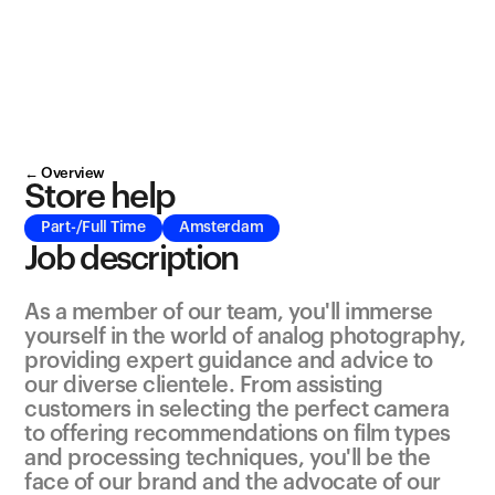
← Overview
Store help
Part-/Full Time
Amsterdam
Job description
As a member of our team, you'll immerse 
yourself in the world of analog photography, 
providing expert guidance and advice to 
our diverse clientele. From assisting 
customers in selecting the perfect camera 
to offering recommendations on film types 
and processing techniques, you'll be the 
face of our brand and the advocate of our 