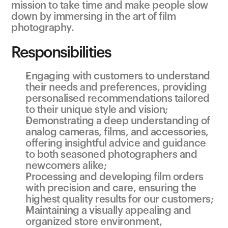
mission to take time and make people slow 
down by immersing in the art of film 
photography.
Responsibilities
Engaging with customers to understand 
their needs and preferences, providing 
personalised recommendations tailored 
to their unique style and vision;
Demonstrating a deep understanding of 
analog cameras, films, and accessories, 
offering insightful advice and guidance 
to both seasoned photographers and 
newcomers alike;
Processing and developing film orders 
with precision and care, ensuring the 
highest quality results for our customers;
Maintaining a visually appealing and 
organized store environment, 