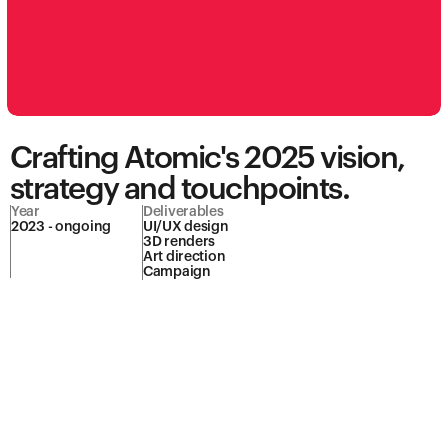
Crafting Atomic's 2025 vision, 
strategy and touchpoints.
Year
Deliverables
2023 - ongoing
UI/UX design

3D renders

Art direction

Campaign