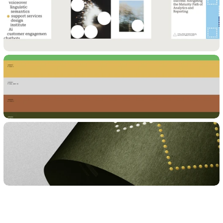
WORK WITH US