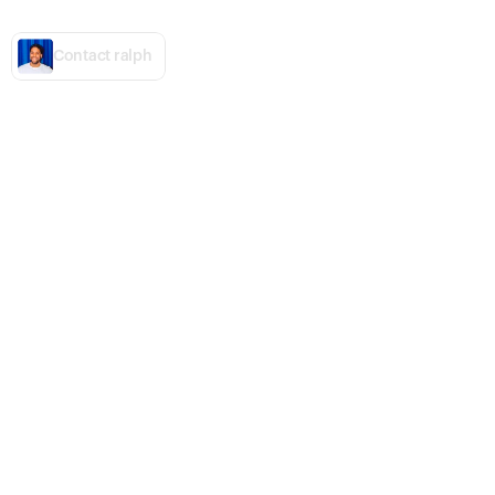
Ready,
set,
grow.
C
o
n
t
a
c
t
r
a
l
p
h
Vitra
BSTRD
100 years Panton
Designed for Grilling