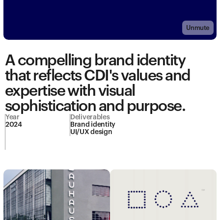
Unmute
A compelling brand identity 
that reflects CDI's values and 
expertise with visual 
sophistication and purpose.
Year
Deliverables
2024
Brand identity

UI/UX design