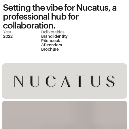
Setting the vibe for Nucatus, a 
professional hub for 
collaboration.
Year
Deliverables
2022
Brand identity

Pitchdeck

3D renders
